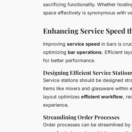
sacrificing functionality. Whether hosti
space effectively is synonymous with ver
Enhancing Service Speed t
Improving
service speed
in bars is cru
optimizing
bar operations
. Efficient la
for better performance.
Designing Efficient Service Station
Service stations should be designed strat
items like mixers and glassware within
layout optimizes
efficient workflow
, re
experience.
Streamlining Order Processes
Order processes can be streamlined by o