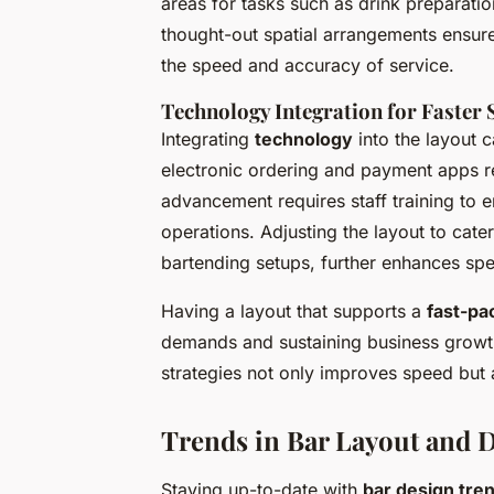
areas for tasks such as drink preparati
thought-out spatial arrangements ensure 
the speed and accuracy of service.
Technology Integration for Faster 
Integrating
technology
into the layout c
electronic ordering and payment apps r
advancement requires staff training to
operations. Adjusting the layout to cate
bartending setups, further enhances sp
Having a layout that supports a
fast-pa
demands and sustaining business growth
strategies not only improves speed but 
Trends in Bar Layout and 
Staying up-to-date with
bar design tre