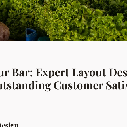
ur Bar: Expert Layout Des
utstanding Customer Sati
Design