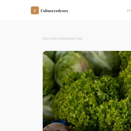
H
Accueil
›
restaurant bar