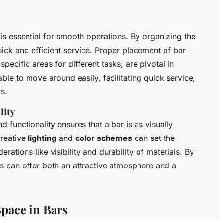
r is essential for smooth operations. By organizing the
ick and efficient service. Proper placement of bar
specific areas for different tasks, are pivotal in
ble to move around easily, facilitating quick service,
s.
lity
 functionality ensures that a bar is as visually
creative
lighting
and
color schemes
can set the
rations like visibility and durability of materials. By
rs can offer both an attractive atmosphere and a
Space in Bars