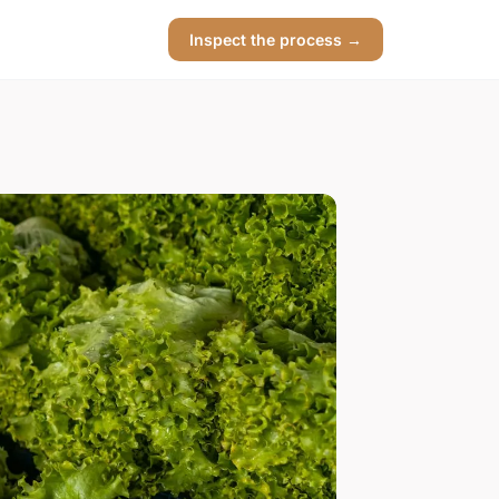
Inspect the process →