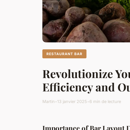
RESTAURANT BAR
Revolutionize Yo
Efficiency and O
Martin
•
13 janvier 2025
•
6 min de lecture
Importance of Bar Layout 