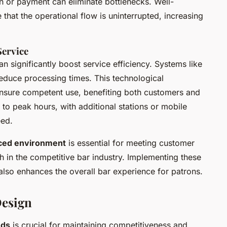
on or payment can eliminate bottlenecks. Well-
that the operational flow is uninterrupted, increasing
Service
an significantly boost service efficiency. Systems like
educe processing times. This technological
 ensure competent use, benefiting both customers and
r to peak hours, with additional stations or mobile
eed.
ced environment
is essential for meeting customer
 in the competitive bar industry. Implementing these
also enhances the overall bar experience for patrons.
Design
nds
is crucial for maintaining competitiveness and