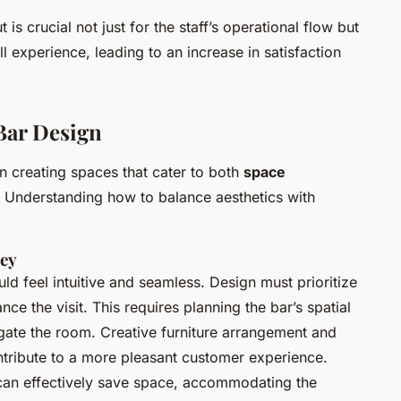
is crucial not just for the staff’s operational flow but
l experience, leading to an increase in satisfaction
 Bar Design
n creating spaces that cater to both
space
. Understanding how to balance aesthetics with
ney
ld feel intuitive and seamless. Design must prioritize
ce the visit. This requires planning the bar’s spatial
igate the room. Creative furniture arrangement and
ontribute to a more pleasant customer experience.
e can effectively save space, accommodating the