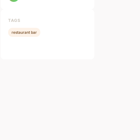
TAGS
restaurant bar