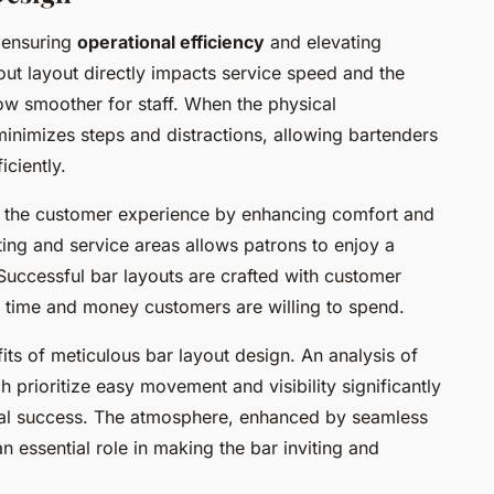
n ensuring
operational efficiency
and elevating
out layout directly impacts service speed and the
ow smoother for staff. When the physical
minimizes steps and distractions, allowing bartenders
ciently.
s the customer experience by enhancing comfort and
ing and service areas allows patrons to enjoy a
Successful bar layouts
are crafted with customer
he time and money customers are willing to spend.
its of meticulous bar layout design. An analysis of
 prioritize easy movement and visibility significantly
nal success. The atmosphere, enhanced by seamless
 essential role in making the bar inviting and