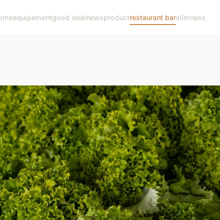
ome
equipement
good deal
news
product
restaurant bar
slimness