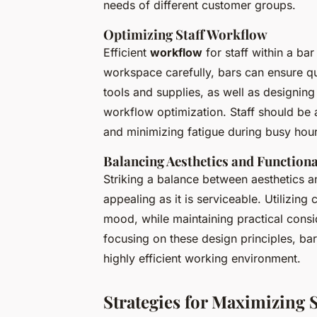
needs of different customer groups.
Optimizing Staff Workflow
Efficient
workflow
for staff within a ba
workspace carefully, bars can ensure qu
tools and supplies, as well as designing 
workflow optimization. Staff should be a
and minimizing fatigue during busy hour
Balancing Aesthetics and Functiona
Striking a balance between aesthetics and
appealing as it is serviceable. Utilizing 
mood, while maintaining practical conside
focusing on these design principles, ba
highly efficient working environment.
Strategies for Maximizing 