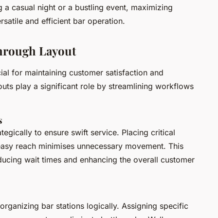
ng a casual night or a bustling event, maximizing
satile and efficient bar operation.
hrough Layout
cial for maintaining customer satisfaction and
youts play a significant role by streamlining workflows
s
egically to ensure swift service. Placing critical
 easy reach minimises unnecessary movement. This
ducing wait times and enhancing the overall customer
rganizing bar stations logically. Assigning specific