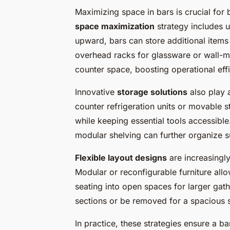
Maximizing space in bars is crucial for b
space maximization
strategy includes u
upward, bars can store additional items
overhead racks for glassware or wall-m
counter space, boosting operational eff
Innovative
storage solutions
also play a
counter refrigeration units or movable 
while keeping essential tools accessibl
modular shelving can further organize s
Flexible layout designs
are increasingl
Modular or reconfigurable furniture all
seating into open spaces for larger gath
sections or be removed for a spacious s
In practice, these strategies ensure a 