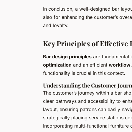
In conclusion, a well-designed bar layout 
also for enhancing the customer’s overal
and loyalty.
Key Principles of Effective
Bar design principles
are fundamental i
optimization
and an efficient
workflow
functionality is crucial in this context.
Understanding the Customer Jour
The customer’s journey within a bar shou
clear pathways and accessibility to enhan
layout, ensuring patrons can easily nav
strategically placing service stations c
Incorporating multi-functional furnitur