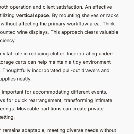
oth operation and client satisfaction. An effective
tilizing
vertical space
. By mounting shelves or racks
 without affecting the primary workflow area. Think
ounted wine displays. This approach clears valuable
iciency.
 vital role in reducing clutter. Incorporating under-
storage carts can help maintain a tidy environment
e. Thoughtfully incorporated pull-out drawers and
upplies neatly.
y important for accommodating different events.
ows for quick rearrangement, transforming intimate
erings. Moveable partitions can create private
etting.
bar remains adaptable, meeting diverse needs without