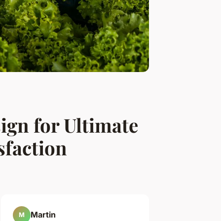
ign for Ultimate
sfaction
Martin
M