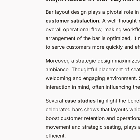
Bar layout design plays a pivotal role i
customer satisfaction
. A well-thought-
overall operational flow, making workfl
arrangement of the bar is optimized, it 
to serve customers more quickly and effi
Moreover, a strategic design maximize
ambiance. Thoughtful placement of seat
welcoming and engaging environment.
interaction in mind, often influencing t
Several
case studies
highlight the benef
celebrated bars shows that layouts which
boost customer retention and operatio
movement and strategic seating, plays an
efficient.